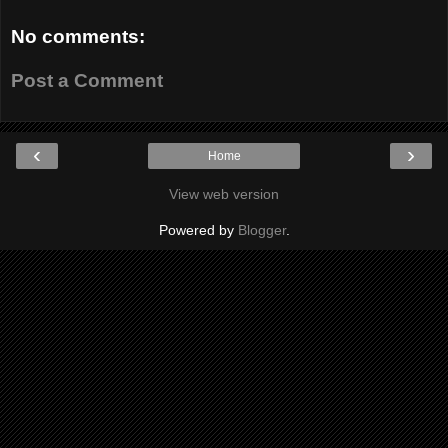
No comments:
Post a Comment
‹
›
Home
View web version
Powered by
Blogger
.