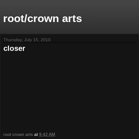
root/crown arts
Thursday, July 15, 2010
closer
root crown arts
at
9:42 AM