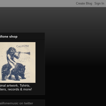
lifone shop
ginal artwork, Tshirts,
ters, records & more!
lifonemusic on twitter