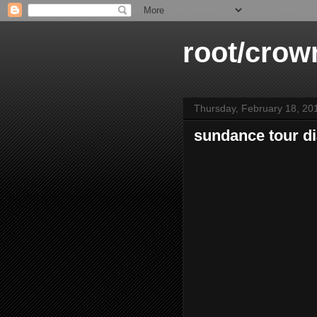
root/crow
Thursday, February 18, 20
sundance tour di