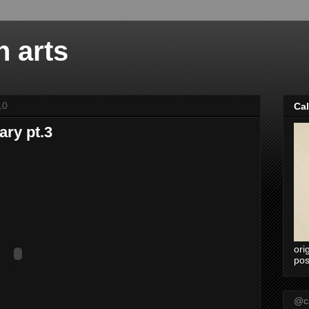
n arts
10
Ca
ary pt.3
ori
pos
@ca