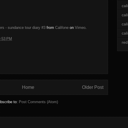
cal
cal
cal
gers - sundance tour diary #3
from
Califone
on
Vimeo
.
cal
9:53 PM
red
Home
Older Post
bscribe to:
Post Comments (Atom)