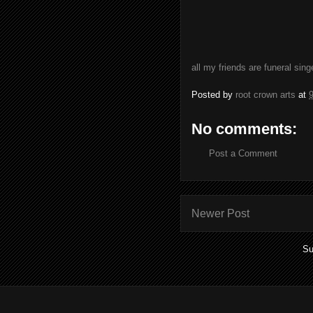
all my friends are funeral sin
Posted by
root crown arts
at
No comments:
Post a Comment
Newer Post
Su