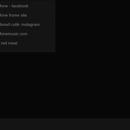
ifone - facebook
ifone home site
ifone/t.rutili- instagram
ifonemusic.com
 red meat