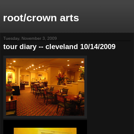
root/crown arts
Tuesday, November 3, 2009
tour diary -- cleveland 10/14/2009