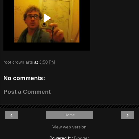
root crown arts
at
3:50 PM
No comments:
Post a Comment
‹
›
Home
View web version
Powered by
Blogger
.